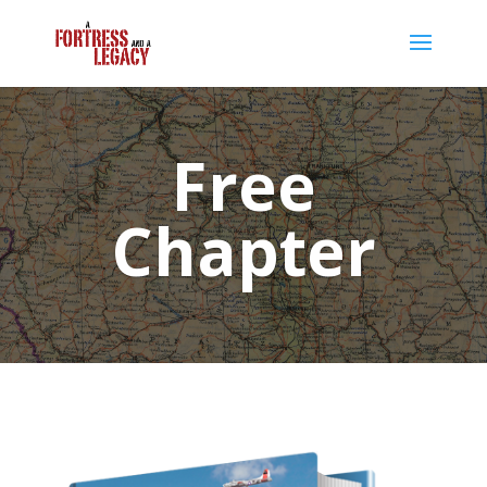
Free
Chapter