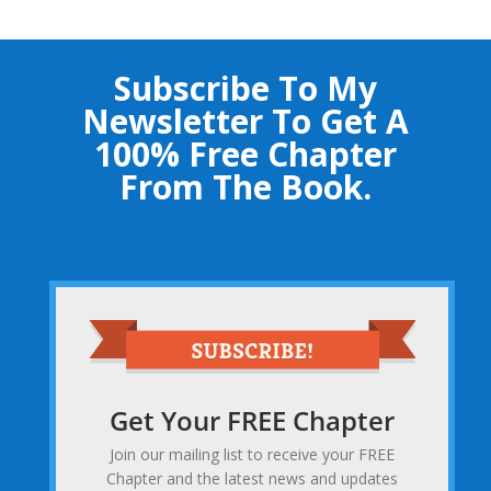
Subscribe To My
Newsletter To Get A
100% Free Chapter
From The Book.
Get Your FREE Chapter
Join our mailing list to receive your FREE
Chapter and the latest news and updates