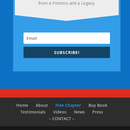
from A Fortress and a Legacy.
SUBSCRIBE!
Home
About
Free Chapter
Buy Book
Testimonials
Videos
News
Press
– CONTACT –