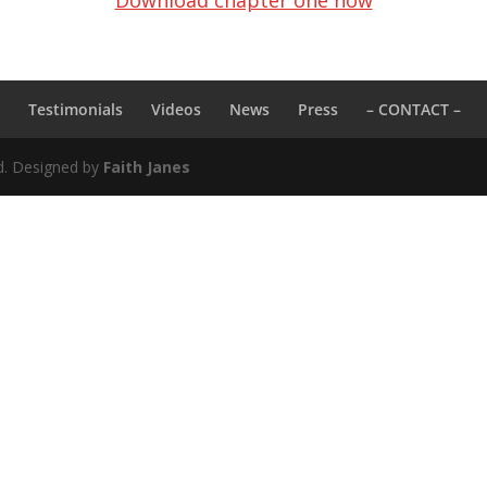
Download chapter one now
k
Testimonials
Videos
News
Press
– CONTACT –
ed. Designed by
Faith Janes