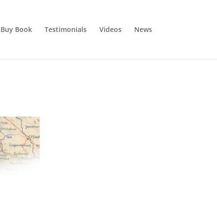
Buy Book
Testimonials
Videos
News