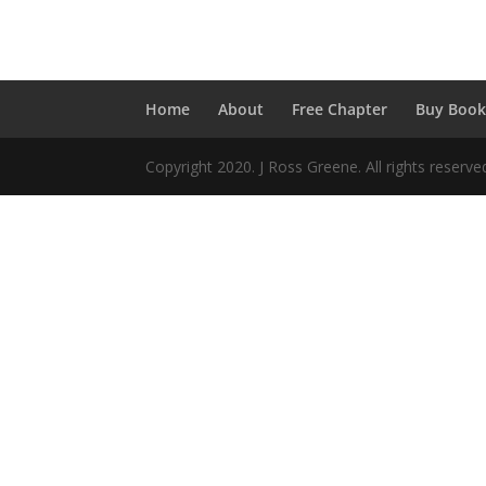
..
Home
About
Free Chapter
Buy Boo
Copyright 2020. J Ross Greene. All rights reserv