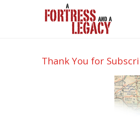
Thank You for Subscr