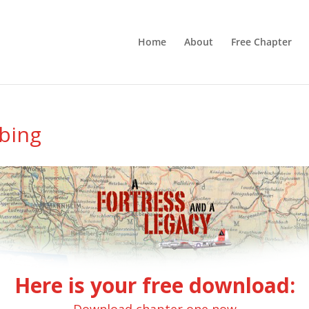
Home
About
Free Chapter
ibing
Here is your free download: