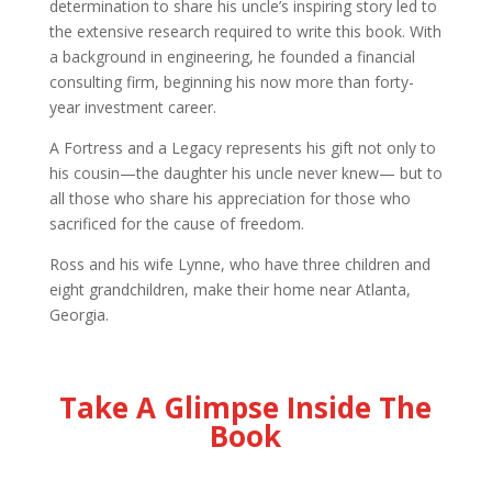
determination to share his uncle’s inspiring story led to
the extensive research required to write this book. With
a background in engineering, he founded a financial
consulting firm, beginning his now more than forty-
year investment career.
A Fortress and a Legacy represents his gift not only to
his cousin—the daughter his uncle never knew— but to
all those who share his appreciation for those who
sacrificed for the cause of freedom.
Ross and his wife Lynne, who have three children and
eight grandchildren, make their home near Atlanta,
Georgia.
Take A Glimpse Inside The
Book