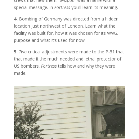
crews that flew them. “
Mizpah
” was a name with a
special message. In
Fortress
you’ll learn its meaning.
4.
Bombing of Germany was directed from a hidden
location just northwest of London. Learn what the
facility was built for, how it was chosen for its WW2
purpose and what it’s used for now.
5.
Two
critical adjustments were made to the P-51 that
that made it the much needed and lethal protector of
US bombers.
Fortress
tells how and why they were
made.