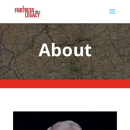
About