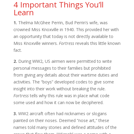
4 Important Things You’ll
Learn
1.
Thelma McGhee Perrin, Bud Perrin’s wife, was
crowned Miss Knoxville in 1940. This provided her with
an opportunity that today is not directly available to
Miss Knoxville winners.
Fortress
reveals this little known
fact.
2.
During WW2, US airmen were permitted to write
personal messages to their families but prohibited
from giving any details about their wartime duties and
activities. The “boys” developed codes to give some
insight into their work without breaking the rule.
Fortress
tells why this rule was in place what code
some used and how it can now be deciphered.
3.
WW2 aircraft often had nicknames or slogans
painted on their noses. Deemed “nose art,” these
names told many stories and defined attitudes of the