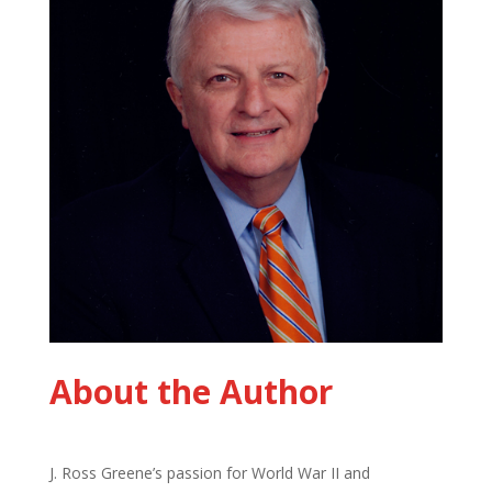
About the Author
J. Ross Greene’s passion for World War II and